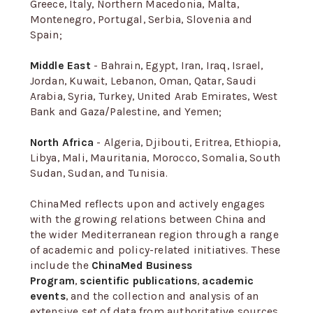
Greece, Italy, Northern Macedonia, Malta,
Montenegro, Portugal, Serbia, Slovenia and
Spain;
Middle East
- Bahrain, Egypt, Iran, Iraq, Israel,
Jordan, Kuwait, Lebanon, Oman, Qatar, Saudi
Arabia, Syria, Turkey, United Arab Emirates, West
Bank and Gaza/Palestine, and Yemen;
North Africa
- Algeria, Djibouti, Eritrea, Ethiopia,
Libya, Mali, Mauritania, Morocco, Somalia, South
Sudan, Sudan, and Tunisia.
ChinaMed reflects upon and actively engages
with the growing relations between China and
the wider Mediterranean region through a range
of academic and policy-related initiatives. These
include the
ChinaMed Business
Program
,
scientific publications
,
academic
events
, and the collection and analysis of an
extensive set of data from authoritative sources