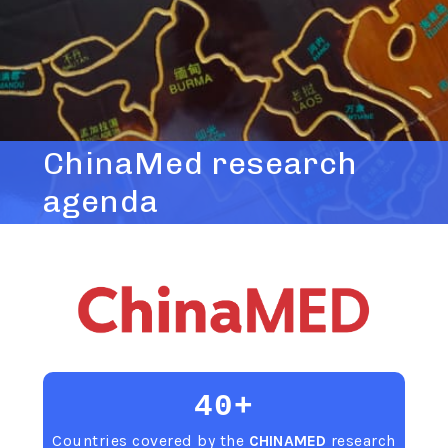
ChinaMed research
agenda
40+
Countries covered by the
CHINAMED
research