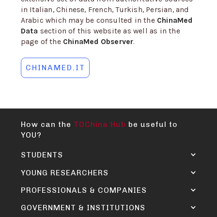
in Italian, Chinese, French, Turkish, Persian, and
Arabic which may be consulted in the
ChinaMed
Data
section of this website as well as in the
page of the
ChinaMed Observer
.
CHINAMED.IT
How can the
TOChina Hub
be useful to
YOU?
STUDENTS
YOUNG RESEARCHERS
PROFESSIONALS & COMPANIES
GOVERNMENT & INSTITUTIONS