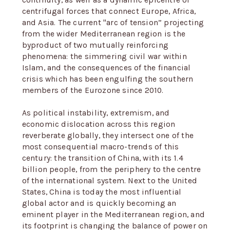
continuity, as well as a dynamic epicentre of
centrifugal forces that connect Europe, Africa,
and Asia. The current "arc of tension” projecting
from the wider Mediterranean region is the
byproduct of two mutually reinforcing
phenomena: the simmering civil war within
Islam, and the consequences of the financial
crisis which has been engulfing the southern
members of the Eurozone since 2010.
As political instability, extremism, and
economic dislocation across this region
reverberate globally, they intersect one of the
most consequential macro-trends of this
century: the transition of China, with its 1.4
billion people, from the periphery to the centre
of the international system. Next to the United
States, China is today the most influential
global actor and is quickly becoming an
eminent player in the Mediterranean region, and
its footprint is changing the balance of power on