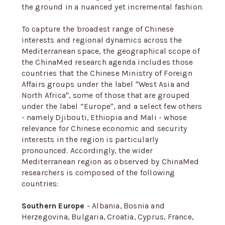
the ground in a nuanced yet incremental fashion.
To capture the broadest range of Chinese
interests and regional dynamics across the
Mediterranean space, the geographical scope of
the ChinaMed research agenda includes those
countries that the Chinese Ministry of Foreign
Affairs groups under the label "West Asia and
North Africa", some of those that are grouped
under the label “Europe", and a select few others
- namely Djibouti, Ethiopia and Mali - whose
relevance for Chinese economic and security
interests in the region is particularly
pronounced. Accordingly, the wider
Mediterranean region as observed by ChinaMed
researchers is composed of the following
countries:
Southern Europe
- Albania, Bosnia and
Herzegovina, Bulgaria, Croatia, Cyprus, France,