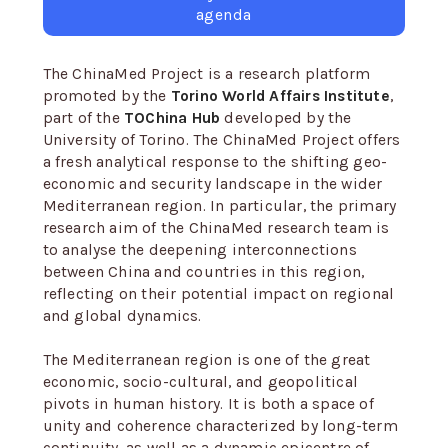
agenda
The ChinaMed Project is a research platform
promoted by the
Torino World Affairs Institute
,
part of the
TOChina Hub
developed by the
University of Torino. The ChinaMed Project offers
a fresh analytical response to the shifting geo-
economic and security landscape in the wider
Mediterranean region. In particular, the primary
research aim of the ChinaMed research team is
to analyse the deepening interconnections
between China and countries in this region,
reflecting on their potential impact on regional
and global dynamics.
The Mediterranean region is one of the great
economic, socio-cultural, and geopolitical
pivots in human history. It is both a space of
unity and coherence characterized by long-term